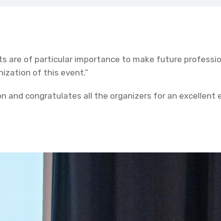
s are of particular importance to make future professi
ization of this event.”
n and congratulates all the organizers for an excellent 