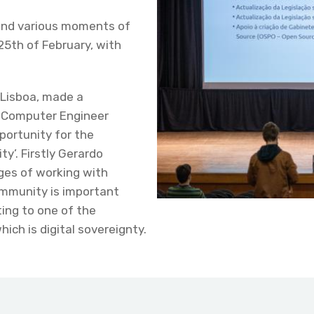
and various moments of
25th of February, with
 Lisboa, made a
e Computer Engineer
portunity for the
y’. Firstly Gerardo
ges of working with
ommunity is important
ting to one of the
ich is digital sovereignty.