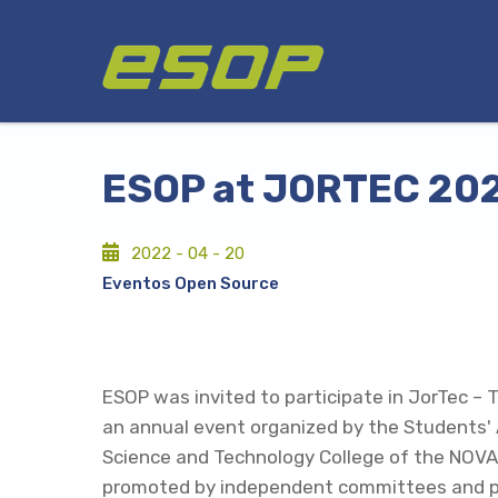
Skip
Logo
to
main
content
ESOP at JORTEC 20
2022 - 04 - 20
Eventos Open Source
ESOP was invited to participate in JorTec – 
an annual event organized by the Students' 
Science and Technology College of the NOVA
promoted by independent committees and p