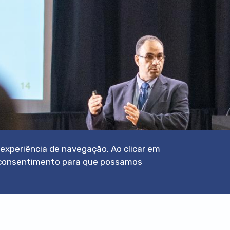
a experiência de navegação. Ao clicar em
eu consentimento para que possamos