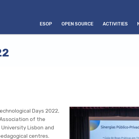
MENU
ESOP
OPEN SOURCE
ACTIVITIES
INGLÊS
22
Technological Days 2022,
Association of the
 University Lisbon and
edagogical centres.