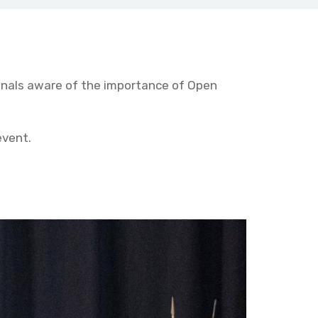
onals aware of the importance of Open
event.