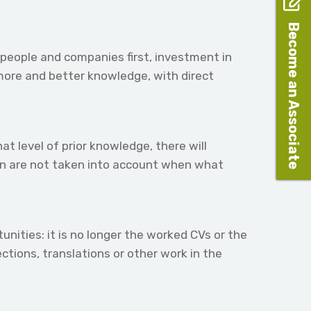
Become an Associate
people and companies first, investment in
 more and better knowledge, with direct
t level of prior knowledge, there will
ion are not taken into account when what
nities: it is no longer the worked CVs or the
ctions, translations or other work in the