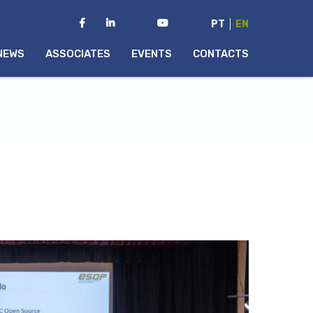
PT
EN
NEWS
ASSOCIATES
EVENTS
CONTACTS