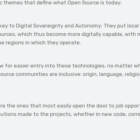
c themes that define what Open Source is today:
ey to Digital Sovereignty and Autonomy: They put local 
sources, which thus become more digitally capable, with
he regions in which they operate.
for easier entry into these technologies, no matter wha
ource communities are inclusive: origin, language, relig
re the ones that most easily open the door to job opportu
ibutions made to the projects, whether in new code, corre