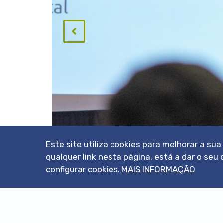
Este site utiliza cookies para melhorar a su
qualquer link nesta página, está a dar o s
configurar cookies.
MAIS INFORMAÇÃO