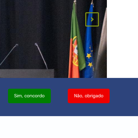
Sim, concordo
Não, obrigado