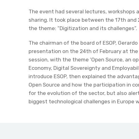
The event had several lectures, workshops 
sharing. It took place between the 17th and 
the theme: “Digitization and its challenges”.
The chairman of the board of ESOP, Gerardo
presentation on the 24th of February at th
session, with the theme ‘Open Source, an op
Economy, Digital Sovereignty and Employabilit
introduce ESOP, then explained the advanta
Open Source and how the participation in c
for the evolution of the sector, but also aler
biggest technological challenges in Europe wh