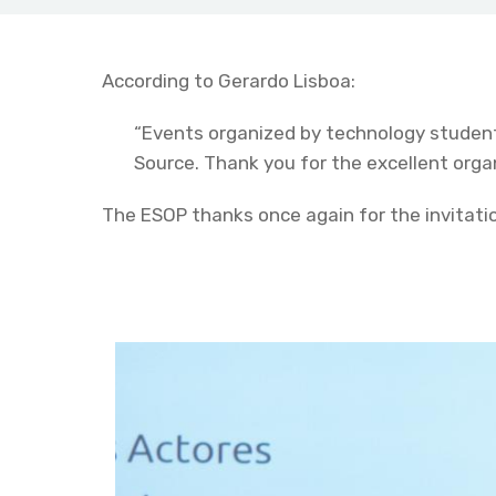
According to Gerardo Lisboa:
“Events organized by technology student
Source. Thank you for the excellent organ
The ESOP thanks once again for the invitatio