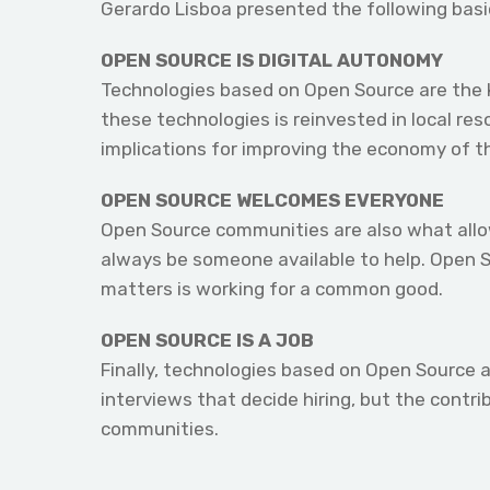
Gerardo Lisboa presented the following basi
OPEN SOURCE IS DIGITAL AUTONOMY
Technologies based on Open Source are the k
these technologies is reinvested in local re
implications for improving the economy of t
OPEN SOURCE WELCOMES EVERYONE
Open Source communities are also what allow 
always be someone available to help. Open S
matters is working for a common good.
OPEN SOURCE IS A JOB
Finally, technologies based on Open Source a
interviews that decide hiring, but the contr
communities.