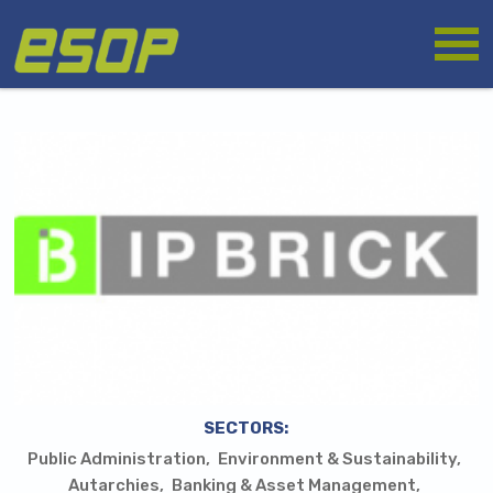
Skip
Logo
to
main
content
SECTORS:
Public Administration
Environment & Sustainability
Autarchies
Banking & Asset Management