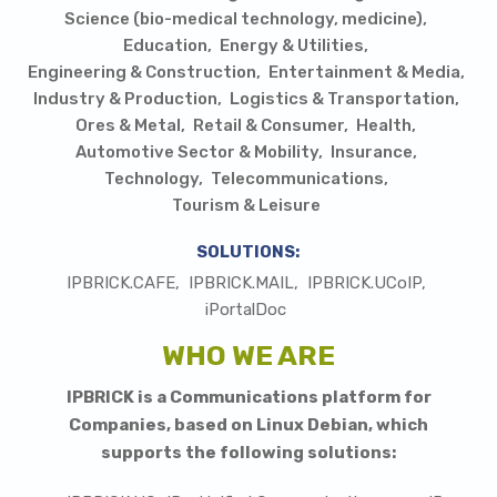
Science (bio-medical technology, medicine)
Education
Energy & Utilities
Engineering & Construction
Entertainment & Media
Industry & Production
Logistics & Transportation
Ores & Metal
Retail & Consumer
Health
Automotive Sector & Mobility
Insurance
Technology
Telecommunications
Tourism & Leisure
SOLUTIONS:
IPBRICK.CAFE
IPBRICK.MAIL
IPBRICK.UCoIP
iPortalDoc
WHO WE ARE
I
PBRICK is a Communications platform for
Companies, based on Linux Debian, which
supports the following solutions: