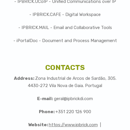
- IPBRICK.UCoIP - Unified Communications over IP
- IPBRICK.CAFE - Digital Workspace
- IPBRICK.MAIL - Email and Collaborative Tools
- iPortalDoc - Document and Process Management
CONTACTS
Address:
Zona Industrial de Arcos de Sardão, 305.
4430-272 Vila Nova de Gaia. Portugal
E-mail:
geral@ipbrickdi.com
Phone:
+351 220 126 900
Website:
https://www.ipbrick.com
|