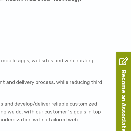
, mobile apps, websites and web hosting
Become an Associate
t and delivery process, while reducing third
ss and develop/deliver reliable customized
ng we do, with our customer ´s goals in top-
modernization with a tailored web