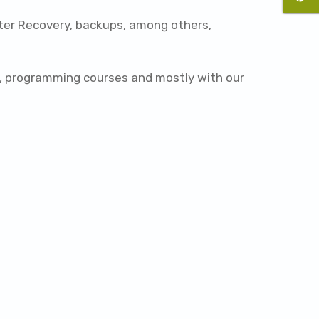
ster Recovery, backups, among others,
ts, programming courses and mostly with our