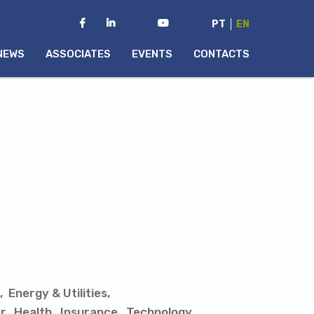
PT
EN
NEWS
ASSOCIATES
EVENTS
CONTACTS
Energy & Utilities
r
Health
Insurance
Technology