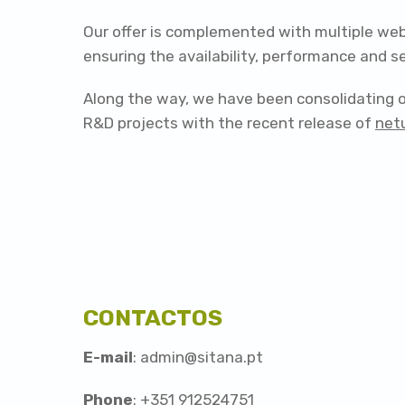
Our offer is complemented with multiple web
ensuring the availability, performance and 
Along the way, we have been consolidating ou
R&D projects with the recent release of
net
CONTACTOS
E-mail
: admin@sitana.pt
Phone
: +351 912524751