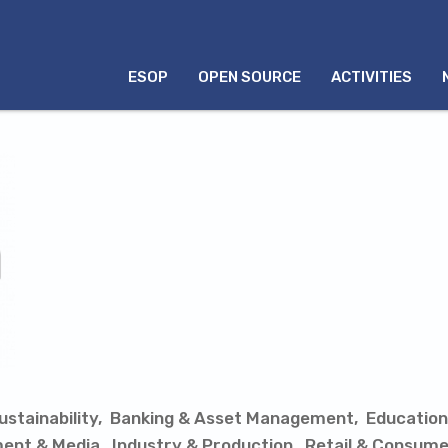
MENU
ESOP
OPEN SOURCE
ACTIVITIES
INGLÊS
stainability
Banking & Asset Management
Education
ment & Media
Industry & Production
Retail & Consume