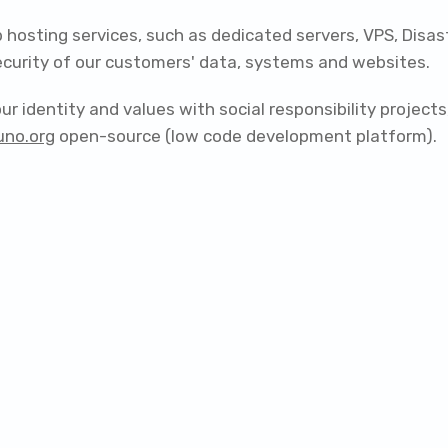
 hosting services, such as dedicated servers, VPS, Disa
security of our customers' data, systems and websites.
r identity and values with social responsibility projec
uno.org
open-source (low code development platform).