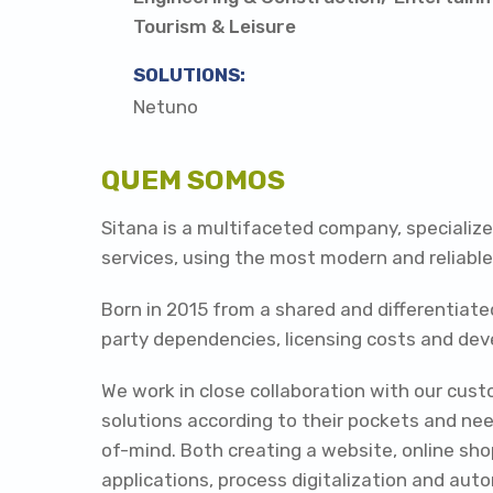
Tourism & Leisure
SOLUTIONS:
Netuno
QUEM SOMOS
Sitana is a multifaceted company, speciali
services, using the most modern and reliabl
Born in 2015 from a shared and differentiate
party dependencies, licensing costs and de
We work in close collaboration with our cust
solutions according to their pockets and nee
of-mind. Both creating a website, online sh
applications, process digitalization and aut