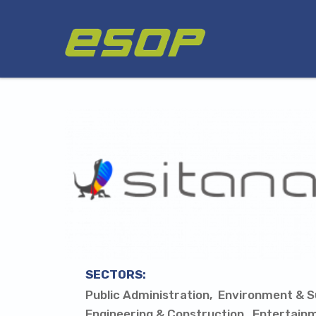
Skip
Logo
to
main
content
SECTORS:
Public Administration
Environment & Su
Engineering & Construction
Entertain