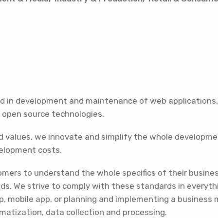
zed in development and maintenance of web applications
e open source technologies.
d values, we innovate and simplify the whole developmen
velopment costs.
omers to understand the whole specifics of their busine
ds. We strive to comply with these standards in everythi
op, mobile app, or planning and implementing a business 
omatization, data collection and processing.