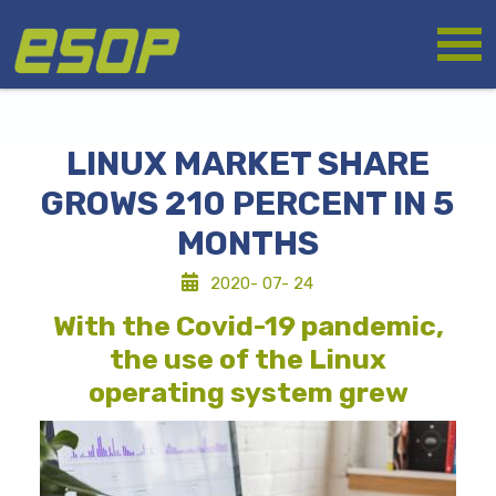
Skip
Logo
to
main
content
LINUX MARKET SHARE
GROWS 210 PERCENT IN 5
MONTHS
2020- 07- 24
With the Covid-19 pandemic,
the use of the Linux
operating system grew