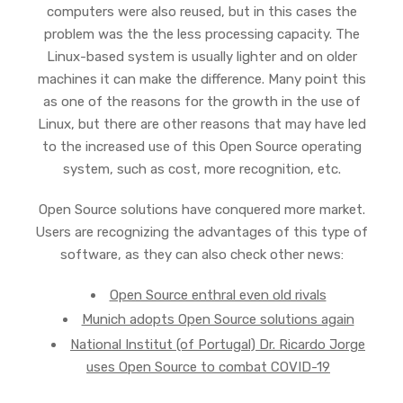
computers were also reused, but in this cases the
problem was the the less processing capacity. The
Linux-based system is usually lighter and on older
machines it can make the difference. Many point this
as one of the reasons for the growth in the use of
Linux, but there are other reasons that may have led
to the increased use of this Open Source operating
system, such as cost, more recognition, etc.
Open Source solutions have conquered more market.
Users are recognizing the advantages of this type of
software, as they can also check other news:
Open Source enthral even old rivals
Munich adopts Open Source solutions again
National Institut (of Portugal) Dr. Ricardo Jorge
uses Open Source to combat COVID-19