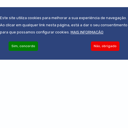
Photo by
Matthew Henry
from
Burst
Este site utiliza cookies para melhorar a sua experiência de navegação.
Ao clicar em qualquer link nesta página, está a dar o seu consentimento
para que possamos configurar cookies.
MAIS INFORMAÇÃO
Sim, concordo
Não, obrigado
Become an Associate
© 2019-2022 - Todos os direitos reservados
Powered by