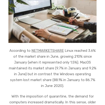
According to
NETMARKETSHARE
Linux reached 3.6%
of the market share in June, growing 210% since
January (when it represented only 1.5%). MacOS
maintained its market share (9.7% in January and 9.2%
in June) but in contrast the Windows operating
system lost market share (88.1% in January to 86.7%
in June 2020).
With the imposition of quarantine, the demand for
computers increased dramatically. In this sense, older