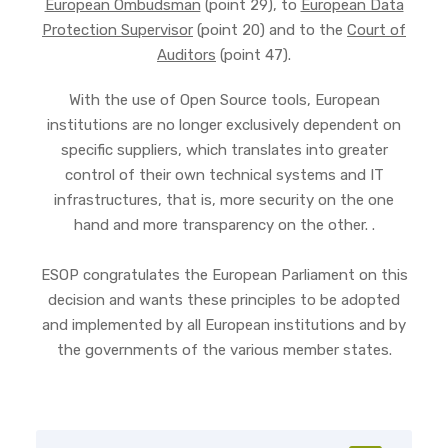
European Ombudsman
(point 29), to
European Data
Protection Supervisor
(point 20) and to the
Court of
Auditors
(point 47).
With the use of Open Source tools, European
institutions are no longer exclusively dependent on
specific suppliers, which translates into greater
control of their own technical systems and IT
infrastructures, that is, more security on the one
hand and more transparency on the other. .
ESOP congratulates the European Parliament on this
decision and wants these principles to be adopted
and implemented by all European institutions and by
the governments of the various member states.