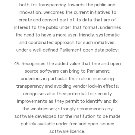
both for transparency towards the public and
innovation; welcomes the current initiatives to
create and convert part of its data that are of
interest to the public under that format; underlines
the need to have a more user-friendly, systematic
and coordinated approach for such initiatives,
under a well-defined Parliament open data policy;
49. Recognises the added value that free and open
source software can bring to Parliament;
underlines in particular their role in increasing
transparency and avoiding vendor lock-in effects;
recognises also their potential for security
improvements as they permit to identify and fix
the weaknesses; strongly recommends any
software developed for the institution to be made
publicly available under free and open-source
software licence;