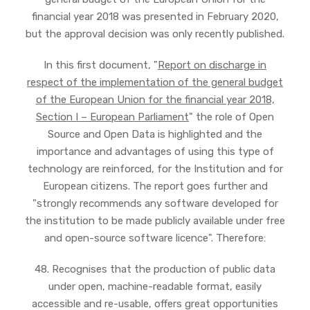
financial year 2018 was presented in February 2020,
but the approval decision was only recently published.
In this first document, "
Report on discharge in
respect of the implementation of the general budget
of the European Union for the financial year 2018,
Section I – European Parliament
" the role of Open
Source and Open Data is highlighted and the
importance and advantages of using this type of
technology are reinforced, for the Institution and for
European citizens. The report goes further and
"strongly recommends any software developed for
the institution to be made publicly available under free
and open-source software licence". Therefore:
48. Recognises that the production of public data
under open, machine-readable format, easily
accessible and re-usable, offers great opportunities