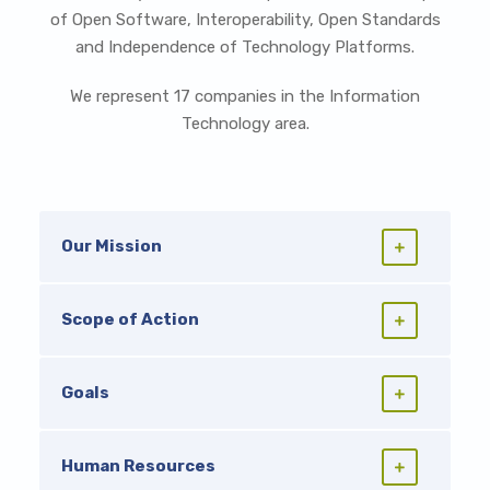
of Open Software, Interoperability, Open Standards
and Independence of Technology Platforms.
We represent 17 companies in the Information
Technology area.
Our Mission
Scope of Action
Goals
Human Resources