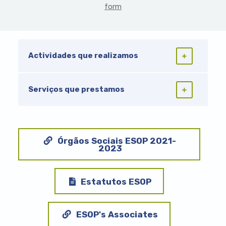
form
Actividades que realizamos
Serviços que prestamos
Órgãos Sociais ESOP 2021-
2023
Document
Estatutos ESOP
ESOP's Associates