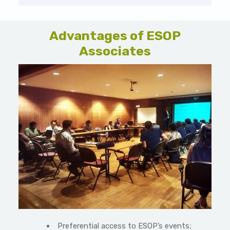
Advantages of ESOP
Associates
Preferential access to ESOP’s events;