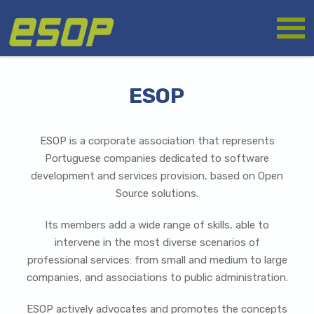
Skip
Logo
to
main
content
ESOP
ESOP is a corporate association that represents
Portuguese companies dedicated to software
development and services provision, based on Open
Source solutions.
Its members add a wide range of skills, able to
intervene in the most diverse scenarios of
professional services: from small and medium to large
companies, and associations to public administration.
ESOP actively advocates and promotes the concepts