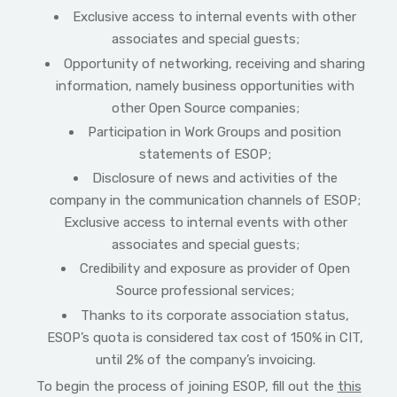
Exclusive access to internal events with other
associates and special guests;
Opportunity of networking, receiving and sharing
information, namely business opportunities with
other Open Source companies;
Participation in Work Groups and position
statements of ESOP;
Disclosure of news and activities of the
company in the communication channels of ESOP;
Exclusive access to internal events with other
associates and special guests;
Credibility and exposure as provider of Open
Source professional services;
Thanks to its corporate association status,
ESOP’s quota is considered tax cost of 150% in CIT,
until 2% of the company’s invoicing.
To begin the process of joining ESOP, fill out the
this