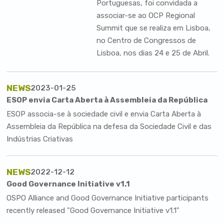
Portuguesas
, foi convidada a
associar-se ao
OCP Regional
Summit
que se realiza em Lisboa,
no Centro de Congressos de
Lisboa, nos dias 24 e 25 de Abril.
NEWS
2023-01-25
ESOP envia Carta Aberta à Assembleia da República
ESOP associa-se à sociedade civil e envia Carta Aberta à
Assembleia da República na defesa da Sociedade Civil e das
Indústrias Criativas
NEWS
2022-12-12
Good Governance Initiative v1.1
OSPO Alliance and Good Governance Initiative participants
recently released "Good Governance Initiative v1.1"