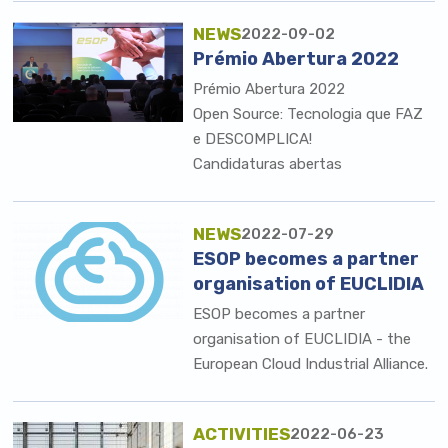
NEWS
2022-09-02
Prémio Abertura 2022
Prémio Abertura 2022
Open Source: Tecnologia que FAZ
e DESCOMPLICA!
Candidaturas abertas
NEWS
2022-07-29
ESOP becomes a partner
organisation of EUCLIDIA
ESOP becomes a partner
organisation of EUCLIDIA - the
European Cloud Industrial Alliance.
ACTIVITIES
2022-06-23