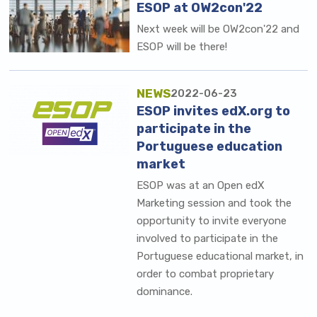
ESOP at OW2con'22
Next week will be OW2con'22 and
ESOP will be there!
NEWS
2022-06-23
ESOP invites edX.org to
participate in the
Portuguese education
market
ESOP was at an Open edX
Marketing session and took the
opportunity to invite everyone
involved to participate in the
Portuguese educational market, in
order to combat proprietary
dominance.