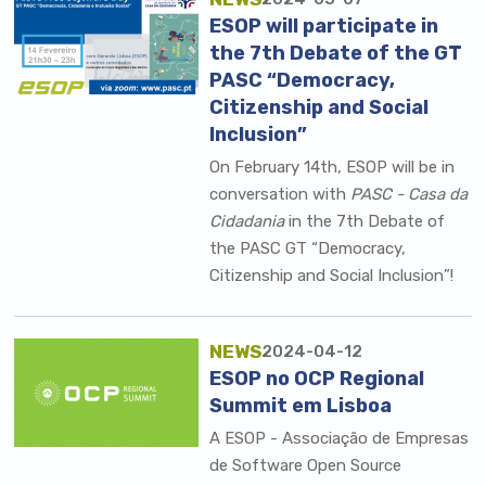
ESOP will participate in
the 7th Debate of the GT
PASC “Democracy,
Citizenship and Social
Inclusion”
On February 14th, ESOP will be in
conversation with
PASC - Casa da
Cidadania
in the 7th Debate of
the PASC GT “Democracy,
Citizenship and Social Inclusion”!
NEWS
2024-04-12
ESOP no OCP Regional
Summit em Lisboa
A
ESOP - Associação de Empresas
de Software Open Source