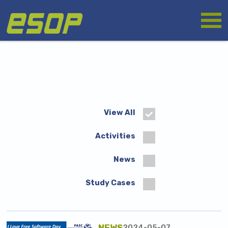
Skip
Logo
to
main
content
View All
Activities
News
Study Cases
NEWS
2024-05-07