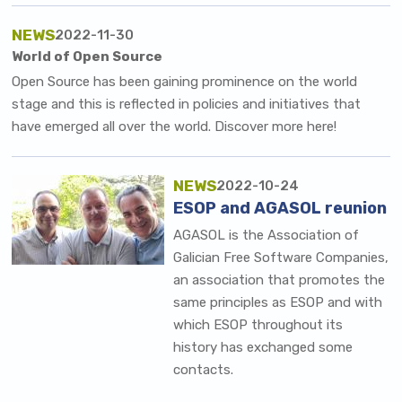
NEWS
2022-11-30
World of Open Source
Open Source has been gaining prominence on the world
stage and this is reflected in policies and initiatives that
have emerged all over the world. Discover more here!
NEWS
2022-10-24
ESOP and AGASOL reunion
AGASOL is the
Association of
Galician Free Software Companies
,
an association that promotes the
same principles as ESOP and with
which ESOP throughout its
history has exchanged some
contacts.